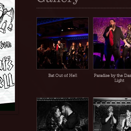
Bat Out of Hell
Paradise by the Da
Light