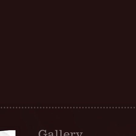
Gallery