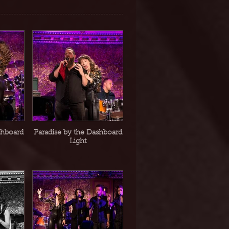
shboard
Paradise by the Dashboard
Light