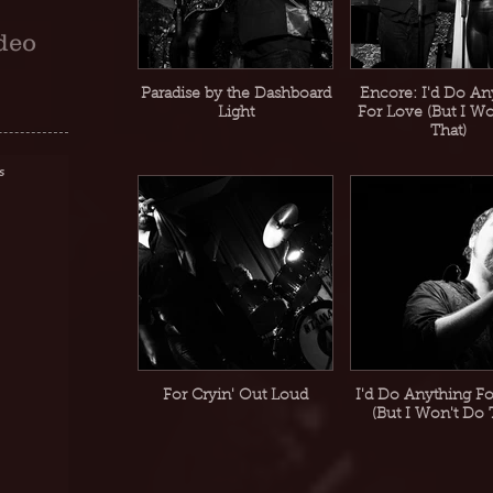
deo
Paradise by the Dashboard
Encore: I'd Do An
Light
For Love (But I W
That)
s
For Cryin' Out Loud
I'd Do Anything F
(But I Won't Do 