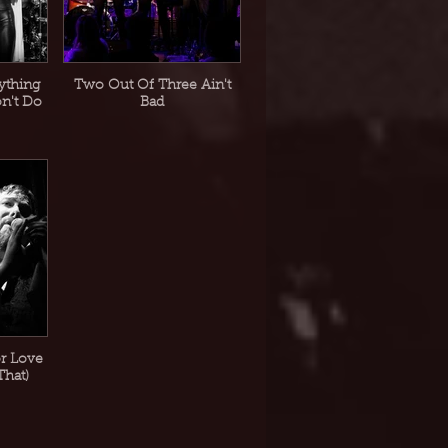
ything
Two Out Of Three Ain't
on't Do
Bad
or Love
That)