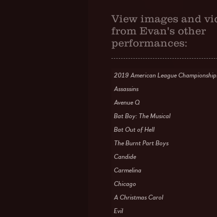
View images and vi
from Evan's other
performances:
2019 American League Championship
Assassins
Avenue Q
Bat Boy: The Musical
Bat Out of Hell
The Burnt Part Boys
Candide
Carmelina
Chicago
A Christmas Carol
Evil