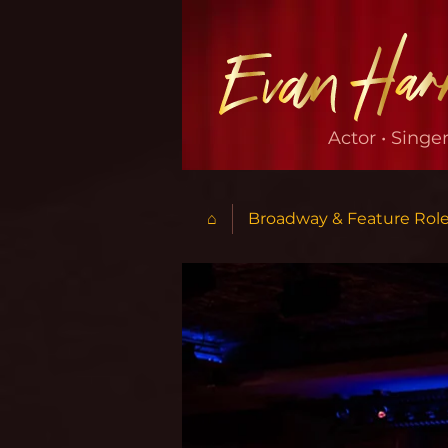
Actor • Singe
⌂
Broadway & Feature Rol