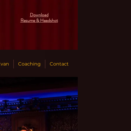
Download
Resume & Headshot
Evan
Coaching
Contact