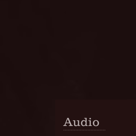
Audio