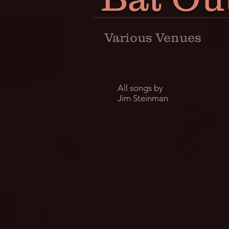
Various Venues
All songs by
Jim Steinman