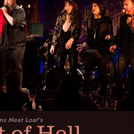
ms Meat Loaf's
 of Hell