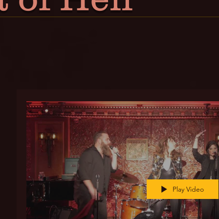
Play Video