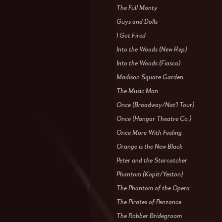
The Full Monty
Guys and Dolls
I Got Fired
Into the Woods (New Rep)
Into the Woods (Fiasco)
Madison Square Garden
The Music Man
Once (Broadway/Nat'l Tour)
Once (Hangar Theatre Co.)
Once More With Feeling
Orange is the New Black
Peter and the Starcatcher
Phantom (Kopit/Yeston)
The Phantom of the Opera
The Pirates of Penzance
The Robber Bridegroom