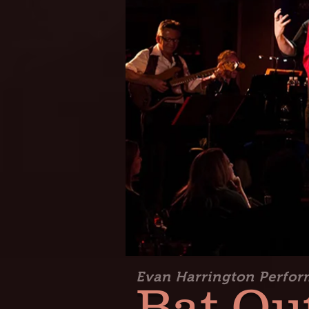
Evan Harrington Perfor
Bat Out