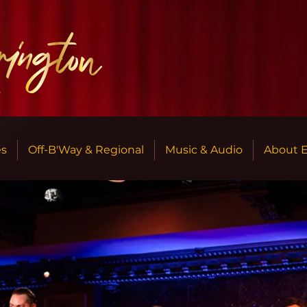
r
es
Off-B'Way & Regional
Music & Audio
About 