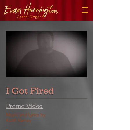
Actor • Singer
I Got Fired
Promo Video
Music and Lyrics by
Keith Varney