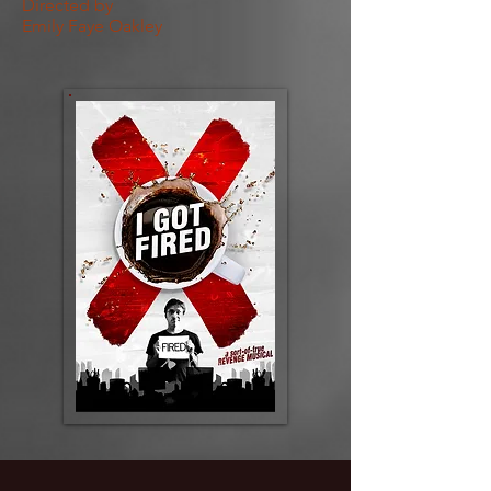
Directed by
Emily Faye Oakley