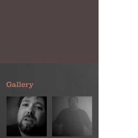
Gallery