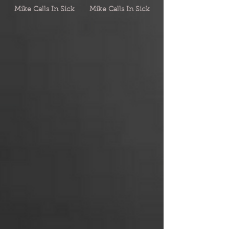
Mike Calls In Sick
Mike Calls In Sick