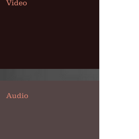
Video
Audio