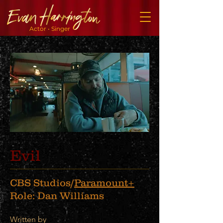
Actor • Singer
Evil
CBS Studios/
Paramount+
Role: Dan Williams
Written by