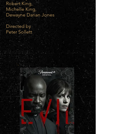
Robert King,
Michelle King,
Dewayne Darian Jones
Directed by
Peter Sollett