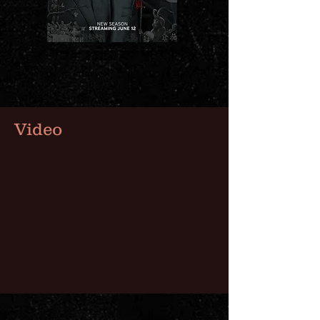
Video