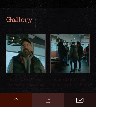
Gallery
Evil S03E04 The
Evil S03E04 The
Demon of the Road
Demon of the Road