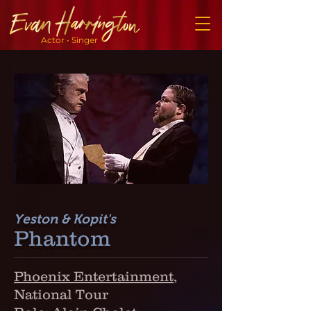
Actor • Singer
Yeston & Kopit's
Phantom
Phoenix Entertainment
,
National Tour