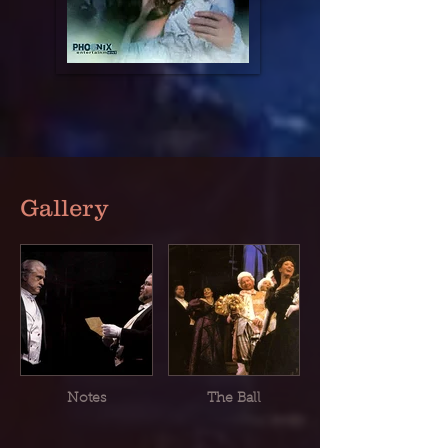
Gallery
Notes
The Ball