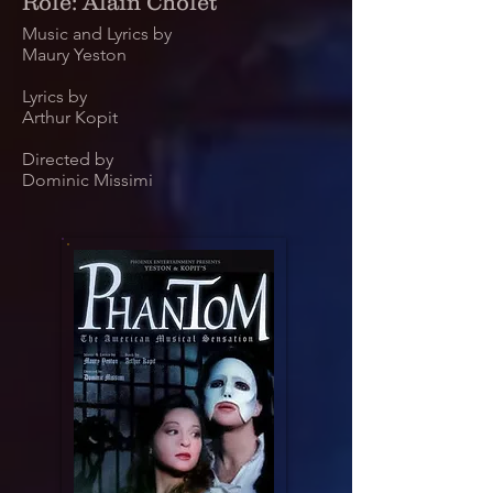
Role: Alain Cholet
Music and Lyrics by
Maury Yeston
Lyrics by
Arthur Kopit
Directed by
Dominic Missimi