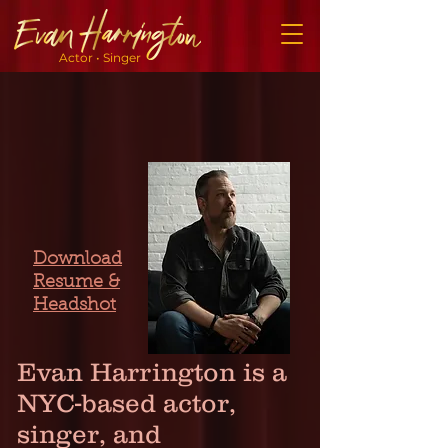
Actor • Singer
Download
Resume &
Headshot
Evan Harrington is a
NYC-based actor,
singer, and