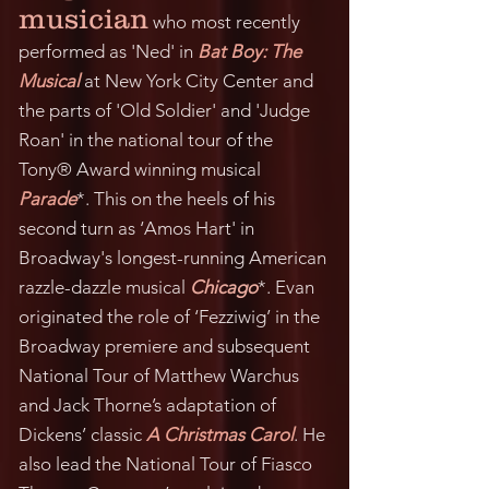
musician
who most recently
performed as 'Ned' in
Bat Boy: The
Musical
at New York City Center and
the parts of 'Old Soldier' and 'Judge
Roan' in the national tour of the
Tony® Award winning musical
Parade
*. This on the heels of his
second turn as ‘Amos Hart' in
Broadway
's longest-running American
razzle-dazzle musical
Chicago
*. Evan
originated the role of ‘Fezziwig’ in the
Broadway premiere and subsequent
National Tour of Matthew Warchus
and Jack Thorne’s adaptation of
Dickens’ classic
A Christmas Carol
. He
also lead the National Tour of Fiasco