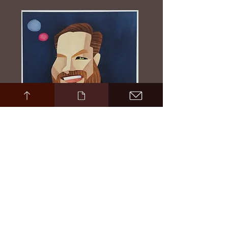
Evan Harrington Portrait by David Cowles