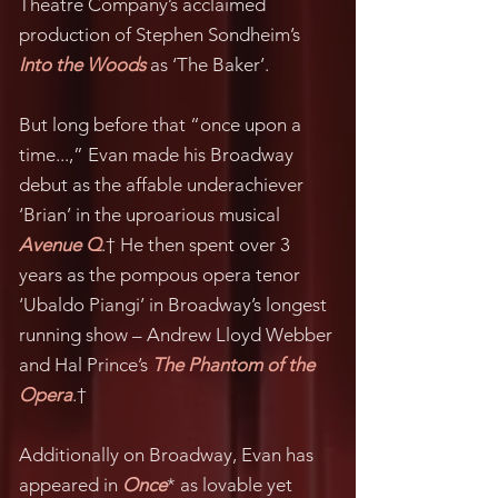
Theatre Company’s acclaimed
production of Stephen Sondheim’s
Into the Woods
as ‘The Baker’.
But long before that “once upon a
time...,” Evan made his Broadway
debut as the affable underachiever
‘Brian’ in the uproarious musical
Avenue Q
.† He then spent over 3
years as the pompous opera tenor
‘Ubaldo Piangi’ in Broadway’s longest
running show – Andrew Lloyd Webber
and Hal Prince’s
The Phantom of the
Opera
.†
Additionally on Broadway, Evan has
appeared in
Once
* as lovable yet