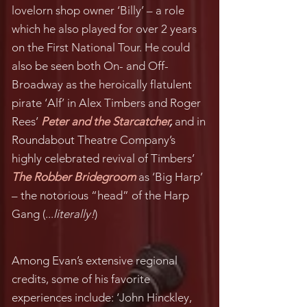
lovelorn shop owner ‘Billy’ – a role
which he also played for over 2 years
on the First National Tour. He could
also be seen both On- and Off-
Broadway as the heroically flatulent
pirate ‘Alf’ in Alex Timbers and Roger
Rees’
Peter and the Starcatcher
,
and in
Roundabout Theatre Company’s
highly celebrated revival of Timbers’
The Robber Bridegroom
as ‘Big Harp’
– the notorious “head” of the Harp
Gang (...
literally!
)
Among Evan’s extensive regional
credits, some of his favorite
experiences include: ‘John Hinckley,