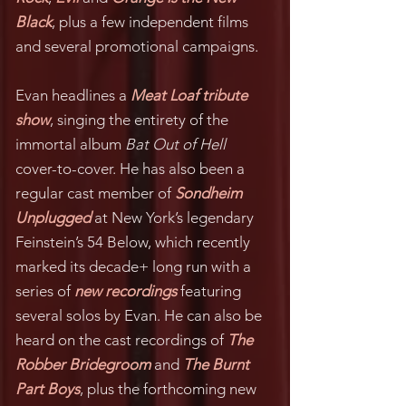
Black
, plus a few independent films
and several promotional campaigns.
Evan headlines a
Meat Loaf tribute
show
, singing the entirety of the
immortal album
Bat Out of Hell
cover-to-cover. He has also been a
regular cast member of
Sondheim
Unplugged
at New York’s legendary
Feinstein’s 54 Below, which recently
marked its decade+ long run with a
series of
new recordings
featuring
several solos by Evan. He can also be
heard on the cast recordings of
The
Robber Bridegroom
and
The Burnt
Part Boys
, plus the forthcoming new