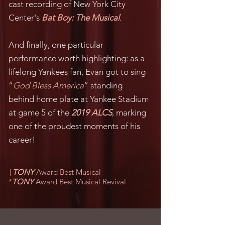
cast recording of New York City
Center's
Bat Boy: The Musical
.
And finally, one particular
performance worth highlighting: as a
lifelong Yankees fan, Evan got to sing
“
God Bless America
” standing
behind home plate at Yankee Stadium
at game 5 of the
2019 ALCS
, marking
one of the proudest moments of his
career!
†
TONY
Award Best Musical
*
TONY
Award Best Musical Revival