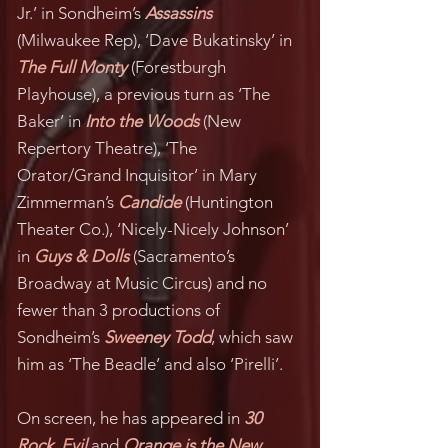
Jr.’ in Sondheim’s
Assassins
(Milwaukee Rep), ‘Dave Bukatinsky’ in
The Full Monty
(Forestburgh
Playhouse), a previous turn as ‘The
Baker’ in
Into the Woods
(New
Repertory Theatre), ‘The
Orator/Grand Inquisitor’ in Mary
Zimmerman’s
Candide
(Huntington
Theater Co.), ‘Nicely-Nicely Johnson’
in
Guys & Dolls
(Sacramento’s
Broadway at Music Circus) and no
fewer than 3 productions of
Sondheim’s
Sweeney Todd
, which saw
him as ‘The Beadle’ and also ‘Pirelli’.
On screen, he has appeared in
30
Rock
,
Evil
and
Orange is the New